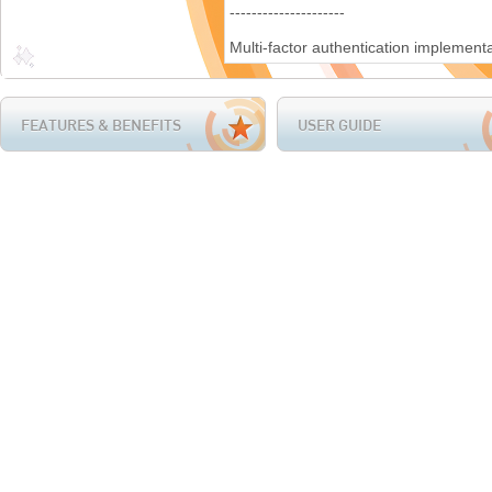
FEATURES & BENEFITS
USER GUIDE