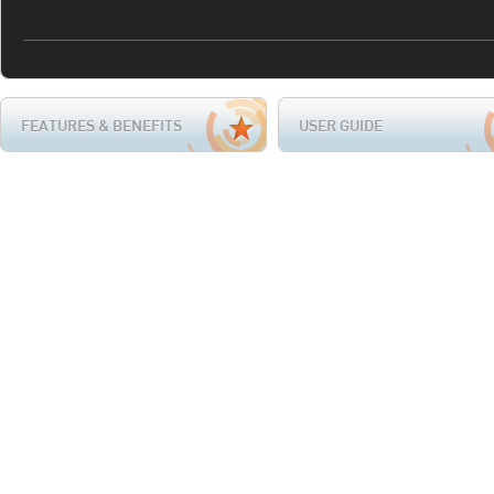
FEATURES & BENEFITS
USER GUIDE