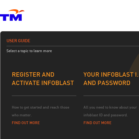
USER GUIDE
Select a topic to learn more
REGISTER AND
YOUR INFOBLAST I.
ACTIVATE INFOBLAST
AND PASSWORD
How to get started and reach those
All you need to know about your
who matter.
infoblast ID and password.
FIND OUT MORE
FIND OUT MORE